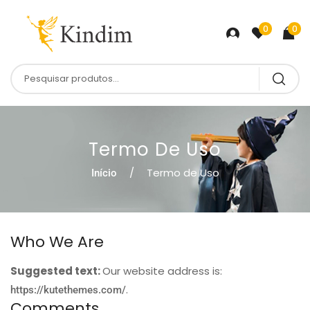
0
0
Termo De Uso
Termo de Uso
Início
Who We Are
Suggested text:
Our website address is:
.
https://kutethemes.com/
Comments