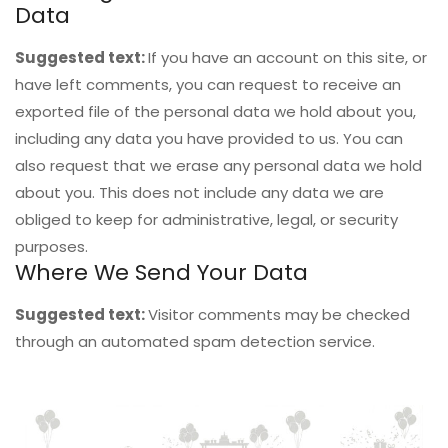
Data
Suggested text:
If you have an account on this site, or
have left comments, you can request to receive an
exported file of the personal data we hold about you,
including any data you have provided to us. You can
also request that we erase any personal data we hold
about you. This does not include any data we are
obliged to keep for administrative, legal, or security
purposes.
Where We Send Your Data
Suggested text:
Visitor comments may be checked
through an automated spam detection service.