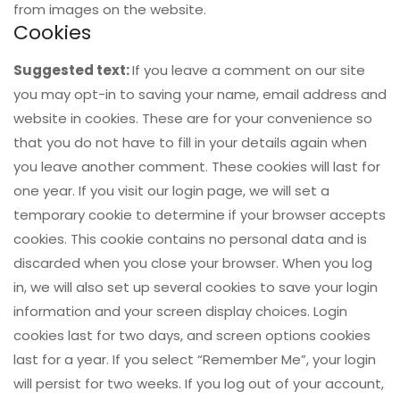
from images on the website.
Cookies
Suggested text:
If you leave a comment on our site
you may opt-in to saving your name, email address and
website in cookies. These are for your convenience so
that you do not have to fill in your details again when
you leave another comment. These cookies will last for
one year. If you visit our login page, we will set a
temporary cookie to determine if your browser accepts
cookies. This cookie contains no personal data and is
discarded when you close your browser. When you log
in, we will also set up several cookies to save your login
information and your screen display choices. Login
cookies last for two days, and screen options cookies
last for a year. If you select “Remember Me”, your login
will persist for two weeks. If you log out of your account,