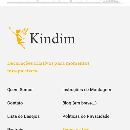
Decorações criativas para momentos
inesquecíveis.
Quem Somos
Instruções de Montagem
Contato
Blog (em breve...)
Lista de Desejos
Políticas de Privacidade
Rastreio
Termo de Uso