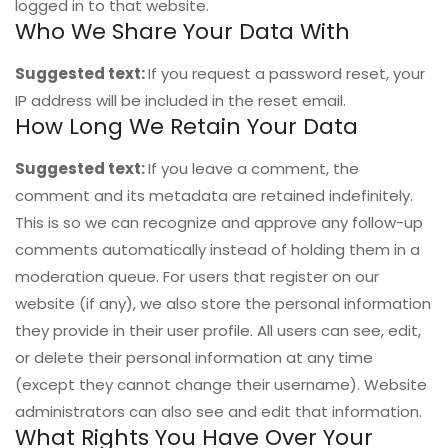
logged in to that website.
Who We Share Your Data With
Suggested text:
If you request a password reset, your
IP address will be included in the reset email.
How Long We Retain Your Data
Suggested text:
If you leave a comment, the
comment and its metadata are retained indefinitely.
This is so we can recognize and approve any follow-up
comments automatically instead of holding them in a
moderation queue. For users that register on our
website (if any), we also store the personal information
they provide in their user profile. All users can see, edit,
or delete their personal information at any time
(except they cannot change their username). Website
administrators can also see and edit that information.
What Rights You Have Over Your