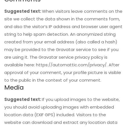
Suggested text:
When visitors leave comments on the
site we collect the data shown in the comments form,
and also the visitor’s IP address and browser user agent
string to help spam detection. An anonymized string
created from your email address (also called a hash)
may be provided to the Gravatar service to see if you
are using it. The Gravatar service privacy policy is
available here: https://automattic.com/privacy/. After
approval of your comment, your profile picture is visible
to the public in the context of your comment.
Media
Suggested text:
If you upload images to the website,
you should avoid uploading images with embedded
location data (EXIF GPS) included. Visitors to the
website can download and extract any location data