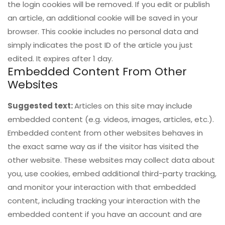
the login cookies will be removed. If you edit or publish
an article, an additional cookie will be saved in your
browser. This cookie includes no personal data and
simply indicates the post ID of the article you just
edited. It expires after 1 day.
Embedded Content From Other
Websites
Suggested text:
Articles on this site may include
embedded content (e.g. videos, images, articles, etc.).
Embedded content from other websites behaves in
the exact same way as if the visitor has visited the
other website. These websites may collect data about
you, use cookies, embed additional third-party tracking,
and monitor your interaction with that embedded
content, including tracking your interaction with the
embedded content if you have an account and are