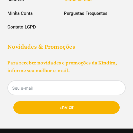
Minha Conta
Perguntas Frequentes
Contato LGPD
Novidades & Promoções
Para receber novidades e promoções da Kindim,
informe seu melhor e-mail.
Enviar