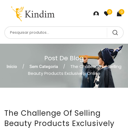
0
0
Post De Blog
The Challenge of Selling
Início
Sem Categoria
Beauty Products Exclusively Online
The Challenge Of Selling
Beauty Products Exclusively