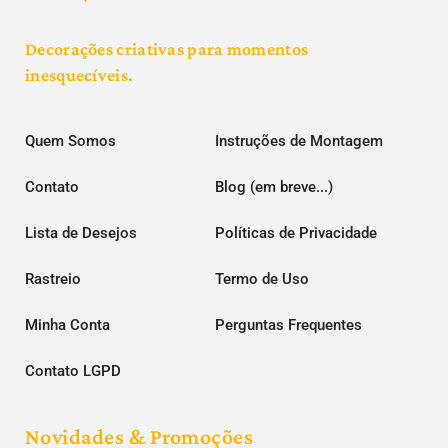
Decorações criativas para momentos
inesquecíveis.
Quem Somos
Instruções de Montagem
Contato
Blog (em breve...)
Lista de Desejos
Políticas de Privacidade
Rastreio
Termo de Uso
Minha Conta
Perguntas Frequentes
Contato LGPD
Novidades & Promoções