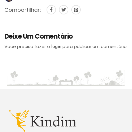
Compartilhar:
Deixe Um Comentário
Você precisa fazer o
para publicar um comentário.
login