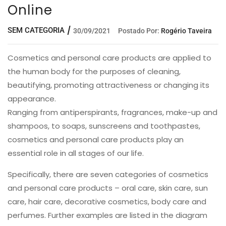
Online
SEM CATEGORIA
30/09/2021
Postado Por:
Rogério Taveira
Cosmetics and personal care products are applied to
the human body for the purposes of cleaning,
beautifying, promoting attractiveness or changing its
appearance.
Ranging from antiperspirants, fragrances, make-up and
shampoos, to soaps, sunscreens and toothpastes,
cosmetics and personal care products play an
essential role in all stages of our life.
Specifically, there are seven categories of cosmetics
and personal care products – oral care, skin care, sun
care, hair care, decorative cosmetics, body care and
perfumes. Further examples are listed in the diagram