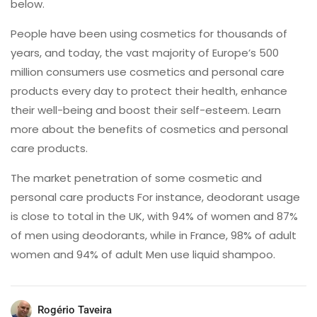
below.
People have been using cosmetics for thousands of
years, and today, the vast majority of Europe’s 500
million consumers use cosmetics and personal care
products every day to protect their health, enhance
their well-being and boost their self-esteem. Learn
more about the benefits of cosmetics and personal
care products.
The market penetration of some cosmetic and
personal care products For instance, deodorant usage
is close to total in the UK, with 94% of women and 87%
of men using deodorants, while in France, 98% of adult
women and 94% of adult Men use liquid shampoo.
Rogério Taveira