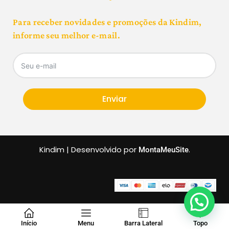
Para receber novidades e promoções da Kindim,
informe seu melhor e-mail.
Enviar
Kindim | Desenvolvido por
.
MontaMeuSite
Início
Menu
Barra Lateral
Topo