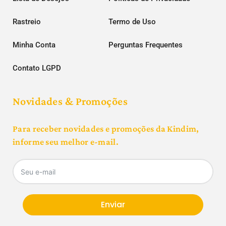
Rastreio
Termo de Uso
Minha Conta
Perguntas Frequentes
Contato LGPD
Novidades & Promoções
Para receber novidades e promoções da Kindim,
informe seu melhor e-mail.
Enviar