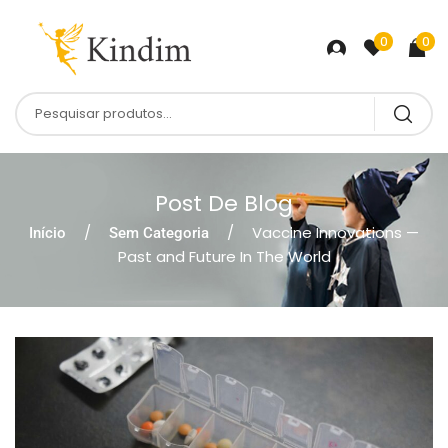
0
0
Post De Blog
Vaccine Innovations —
Início
Sem Categoria
Past and Future In The World