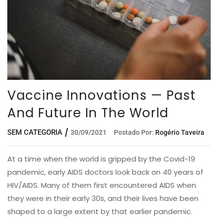
Vaccine Innovations — Past
And Future In The World
SEM CATEGORIA
30/09/2021
Postado Por:
Rogério Taveira
At a time when the world is gripped by the Covid-19
pandemic, early AIDS doctors look back on 40 years of
HIV/AIDS. Many of them first encountered AIDS when
they were in their early 30s, and their lives have been
shaped to a large extent by that earlier pandemic.