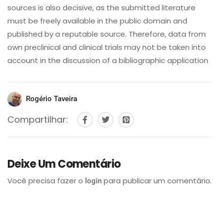
sources is also decisive, as the submitted literature
must be freely available in the public domain and
published by a reputable source. Therefore, data from
own preclinical and clinical trials may not be taken into
account in the discussion of a bibliographic application
Rogério Taveira
Compartilhar:
Deixe Um Comentário
Você precisa fazer o
para publicar um comentário.
login