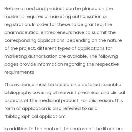
Before a medicinal product can be placed on the
market it requires a marketing authorisation or
registration. In order for these to be granted, the
pharmaceutical entrepreneurs have to submit the
corresponding applications. Depending on the nature
of the project, different types of applications for
marketing authorisation are available. The following
pages provide information regarding the respective
requirements
This evidence must be based on a detailed scientific
bibliography covering all relevant preclinical and clinical
aspects of the medicinal product. For this reason, this
form of application is also referred to as a
“bibliographical application”.
In addition to the content, the nature of the literature