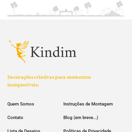
Decorações criativas para momentos
inesquecíveis.
Quem Somos
Instruções de Montagem
Contato
Blog (em breve...)
Lista de Desejos
Políticas de Privacidade